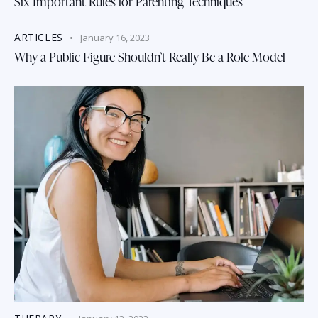
Six Important Rules for Parenting Techniques
ARTICLES
January 16, 2023
Why a Public Figure Shouldn’t Really Be a Role Model