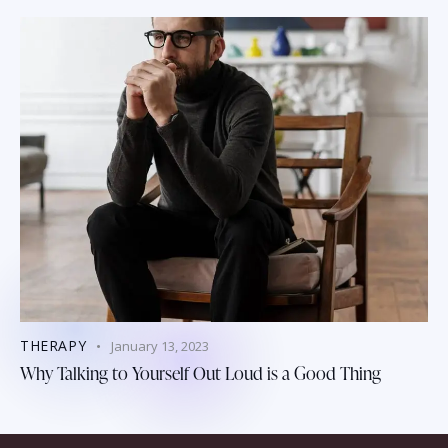
THERAPY
January 13, 2023
Why Talking to Yourself Out Loud is a Good Thing