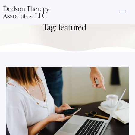
Dodson Therapy
Associates, LLC
Tag: featured