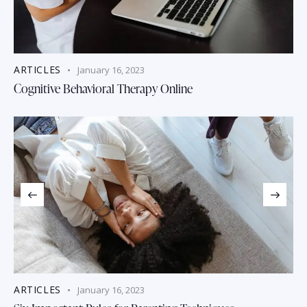
ARTICLES
January 16, 2023
Cognitive Behavioral Therapy Online
ARTICLES
January 16, 2023