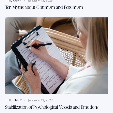
THERAPY
January 13, 2023
Ten Myths about Optimism and Pessimism
THERAPY
January 13, 2023
Stabilization of Psychological Vessels and Emotions