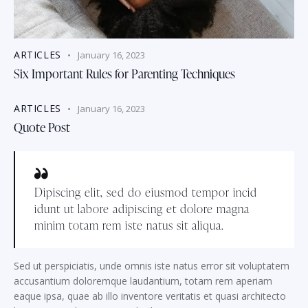
ARTICLES
January 16, 2023
Six Important Rules for Parenting Techniques
ARTICLES
January 16, 2023
Quote Post
Dipiscing elit, sed do eiusmod tempor incid
idunt ut labore adipiscing et dolore magna
minim totam rem iste natus sit aliqua.
Sed ut perspiciatis, unde omnis iste natus error sit voluptatem
accusantium doloremque laudantium, totam rem aperiam
eaque ipsa, quae ab illo inventore veritatis et quasi architecto