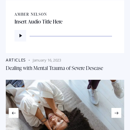
AMBER NELSON
Insert Audio Title Here
Audio
Player
ARTICLES
January 16, 2023
Dealing with Mental Trauma of Severe Desease