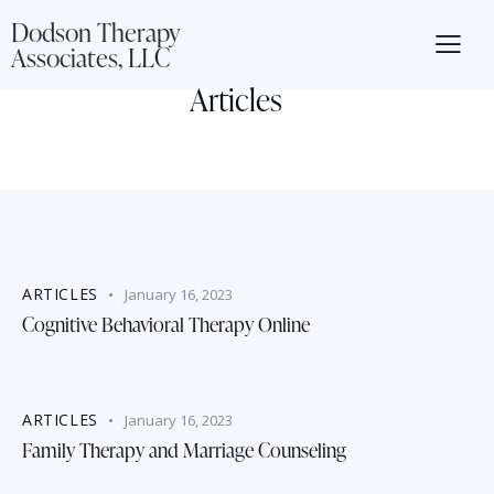
Dodson Therapy
Associates, LLC
Articles
ARTICLES
January 16, 2023
Cognitive Behavioral Therapy Online
ARTICLES
January 16, 2023
Family Therapy and Marriage Counseling