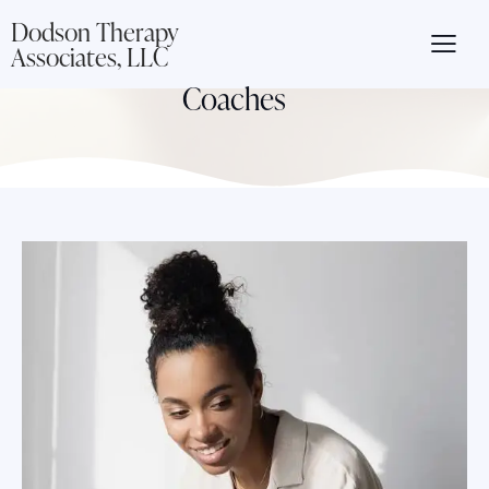
Dodson Therapy
Associates, LLC
Coaches