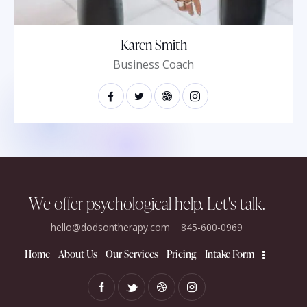
Karen Smith
Business Coach
We offer psychological help.​
Let's talk.
hello@dodsontherapy.com
845-600-0969
Home
About Us
Our Services
Pricing
Intake Form