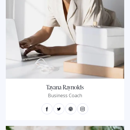
Tayana Raynolds
Business Coach