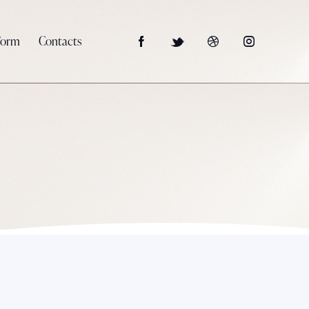
Form
Contacts