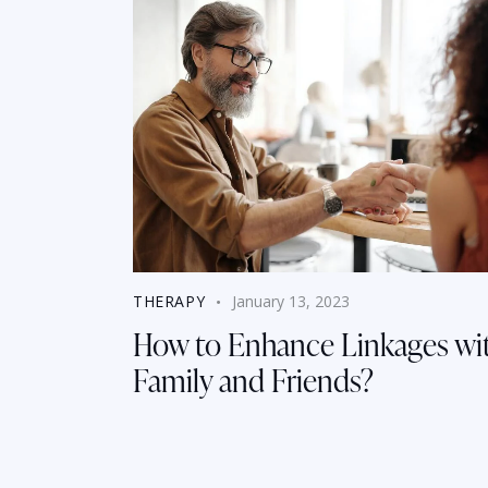
THERAPY
January 13, 2023
How to Enhance Linkages wi
Family and Friends?