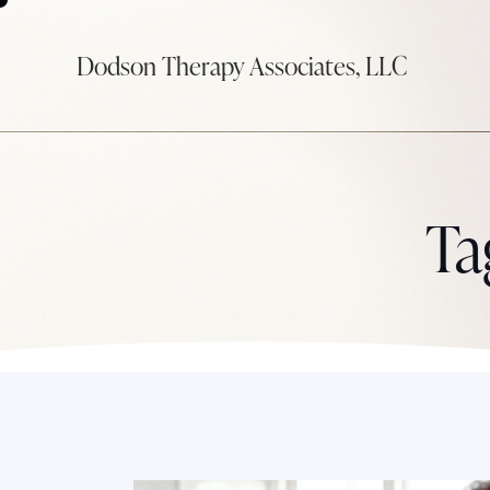
Dodson Therapy Associates, LLC
Ta