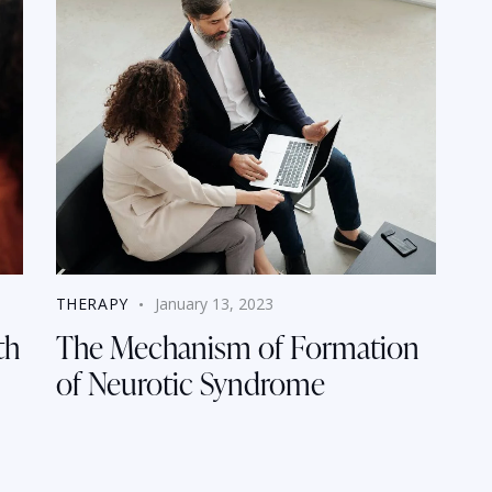
THERAPY
January 13, 2023
th
The Mechanism of Formation
of Neurotic Syndrome