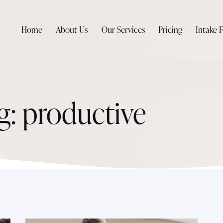
Home
About Us
Our Services
Pricing
Intake 
g: productive