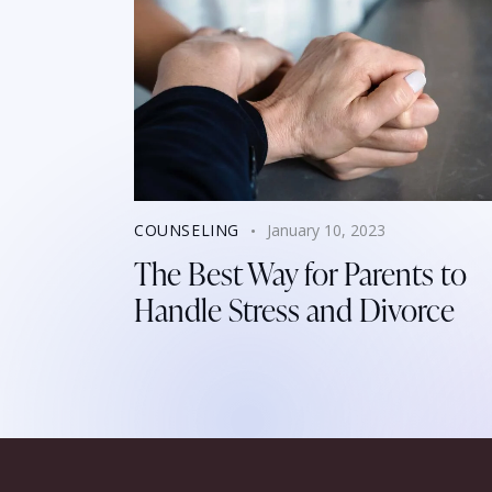
COUNSELING
January 10, 2023
The Best Way for Parents to
Handle Stress and Divorce