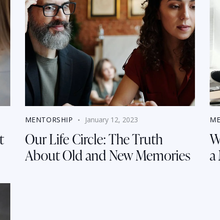
MENTORSHIP
January 12, 2023
ME
t
Our Life Circle: The Truth
W
About Old and New Memories
a