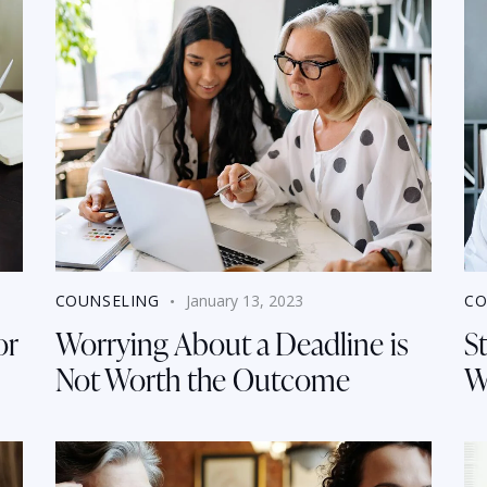
COUNSELING
January 13, 2023
CO
or
Worrying About a Deadline is
St
Not Worth the Outcome
W