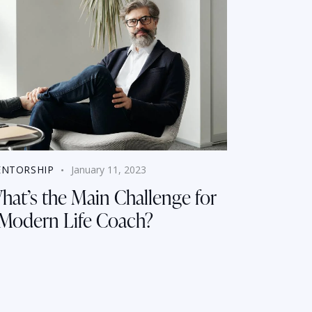
NTORSHIP
January 11, 2023
hat’s the Main Challenge for
 Modern Life Coach?