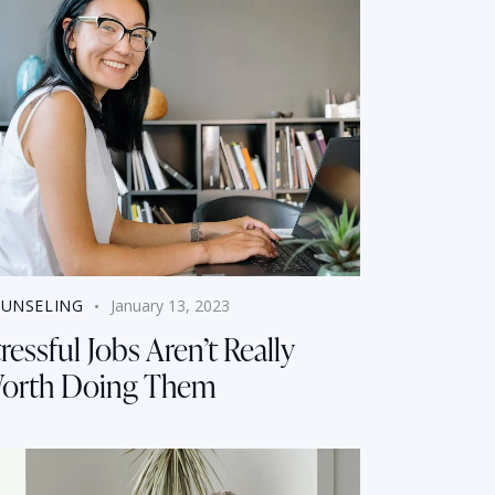
UNSELING
January 13, 2023
ressful Jobs Aren’t Really
orth Doing Them