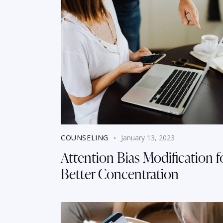
COUNSELING
January 13, 2023
Attention Bias Modification f
Better Concentration