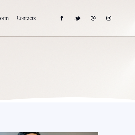
Form
Contacts