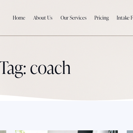
Home
About Us
Our Services
Pricing
Intake 
Tag: coach