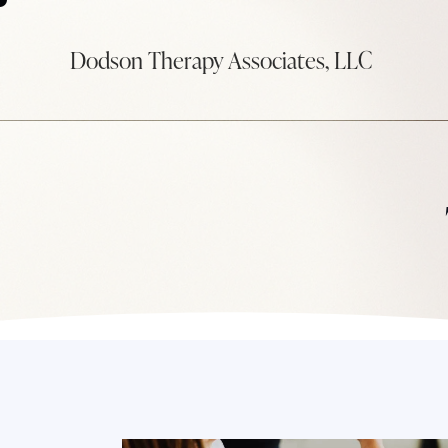
Dodson Therapy Associates, LLC