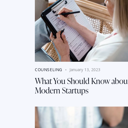
COUNSELING
January 13, 2023
What You Should Know abou
Modern Startups